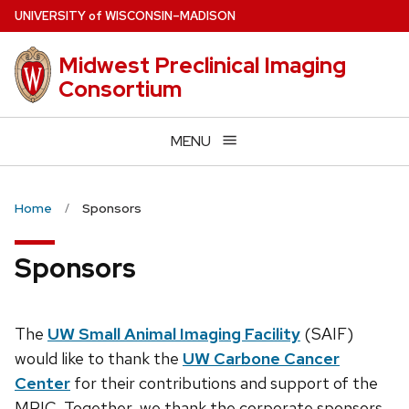
Skip
U
NIVERSITY
of
W
ISCONSIN
–MADISON
to
main
Midwest Preclinical Imaging
content
Consortium
MENU
Home
Sponsors
Sponsors
The
UW Small Animal Imaging Facility
(SAIF)
would like to thank the
UW Carbone Cancer
Center
for their contributions and support of the
MPIC. Together, we thank the corporate sponsors