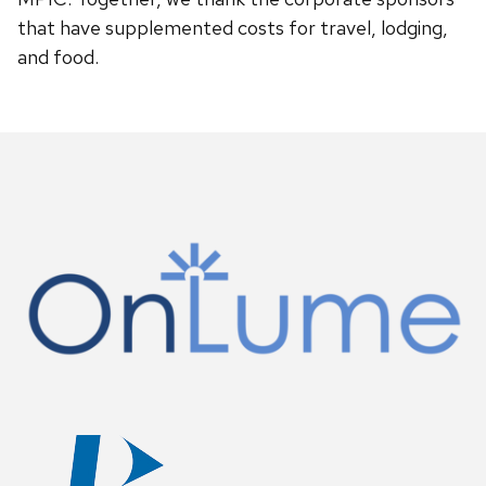
that have supplemented costs for travel, lodging,
and food.