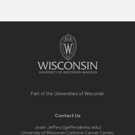
Site
footer
content
Part of the
Universities of Wisconsin
Contact Us
Justin Jeffery (jjjeffery@wisc.edu)
University of Wisconsin Carbone Cancer Center