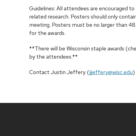
Guidelines: All attendees are encouraged to b
related research. Posters should only contai
meeting. Posters must be no larger than 48
for the awards.
**There will be Wisconsin staple awards (ch
by the attendees.**
Contact Justin Jeffery (
jjjeffery@wisc.edu
)
Site
footer
content