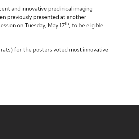
cent and innovative preclinical imaging
been previously presented at another
th
session on Tuesday, May 17
, to be eligible
brats) for the posters voted most innovative