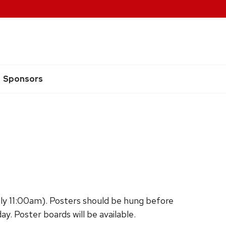
Sponsors
ly 11:00am). Posters should be hung before
. Poster boards will be available.