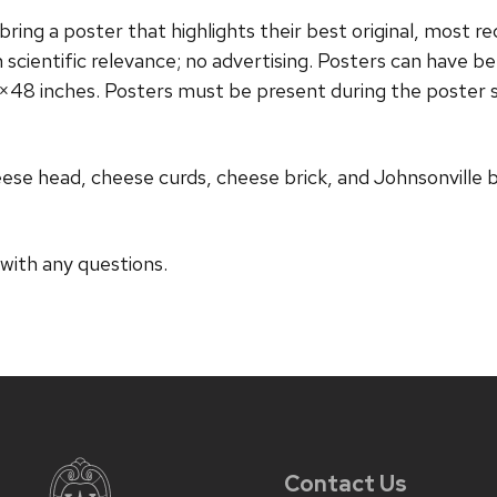
ring a poster that highlights their best original, most re
n scientific relevance; no advertising. Posters can have 
×48 inches. Posters must be present during the poster 
eese head, cheese curds, cheese brick, and Johnsonville 
 with any questions.
Contact Us