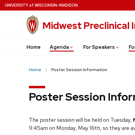
Skip
U
NIVERSITY
of
W
ISCONSIN
–MADISON
to
main
Midwest Preclinical
content
Home
Agenda
For Speakers
Fo
Home
Poster Session Information
Poster Session Info
The poster session will be held on Tuesday,
9:45am on Monday, May 16th, so they are avai