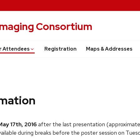
 Imaging Consortium
r Attendees
Registration
Maps & Addresses
rmation
May 17th
, 2016
after the last presentation (approximate
lable during breaks before the poster session on Tuesday